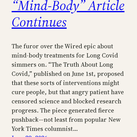
“Mind-Body” Article
Continues
The furor over the Wired epic about
mind-body treatments for Long Covid
simmers on. “The Truth About Long
Covid,” published on June 1st, proposed
that these sorts of interventions might
cure people, but that angry patient have
censored science and blocked research
progress. The piece generated fierce
pushback—not least from popular New
York Times columnist…