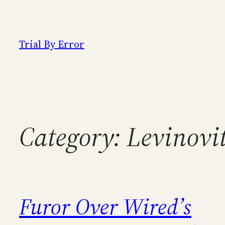
Skip
to
content
Trial By Error
Category:
Levinovi
Furor Over Wired’s