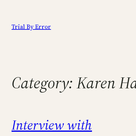
Skip
to
content
Trial By Error
Category:
Karen Ha
Interview with