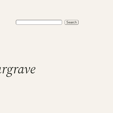
Search
Search
rgrave