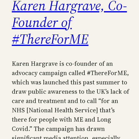
Karen Hargrave, Co-
Founder of
#ThereForME
Karen Hargrave is co-founder of an
advocacy campaign called #ThereForME,
which was launched this past summer to
draw public awareness to the UK’s lack of
care and treatment and to call “for an
NHS [National Health Service] that’s
there for people with ME and Long
Covid.” The campaign has drawn
significant media attention, especially