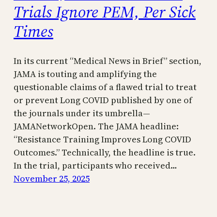
Trials Ignore PEM, Per Sick
Times
In its current “Medical News in Brief” section,
JAMA is touting and amplifying the
questionable claims of a flawed trial to treat
or prevent Long COVID published by one of
the journals under its umbrella—
JAMANetworkOpen. The JAMA headline:
“Resistance Training Improves Long COVID
Outcomes.” Technically, the headline is true.
In the trial, participants who received…
November 25, 2025