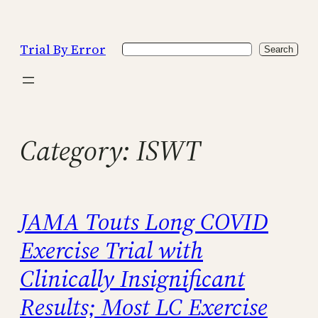
Skip
to
Trial By Error
Search
content
Search
Category:
ISWT
JAMA Touts Long COVID
Exercise Trial with
Clinically Insignificant
Results; Most LC Exercise