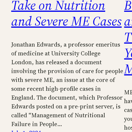
Take on Nutrition
B
and Severe ME Cases
a
T
Jonathan Edwards, a professor emeritus
Y
of medicine at University College
London, has released a document
involving the provision of care for people
with severe ME, an issue at the core of
some recent high-profile cases in
ME
England. The document, which Professor
ha
Edwards posted on a pre-print server, is
cas
called “Management of Nutritional
yo
Failure in People…
ho