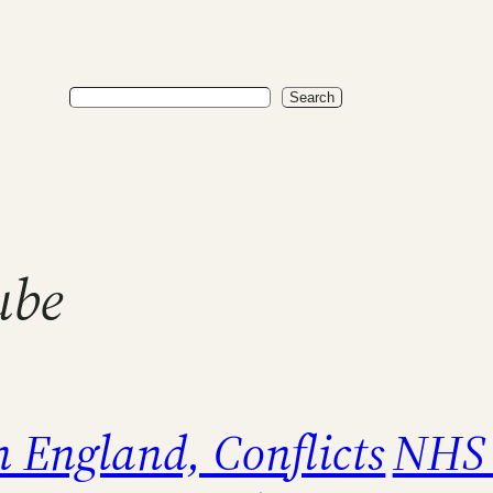
Search
Search
ube
n England, Conflicts
NHS 