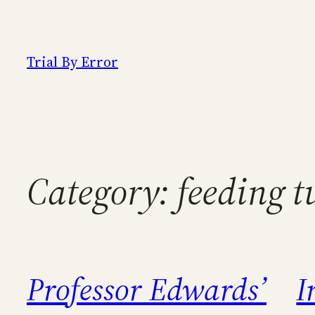
Skip
to
content
Trial By Error
Category:
feeding t
Professor Edwards’
I