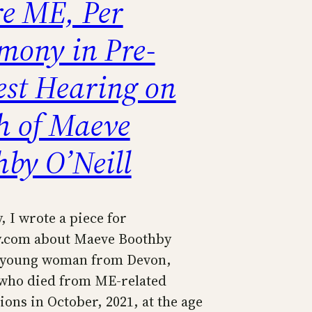
re ME, Per
imony in Pre-
est Hearing on
h of Maeve
hby O’Neill
, I wrote a piece for
y.com about Maeve Boothby
a young woman from Devon,
who died from ME-related
ons in October, 2021, at the age