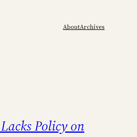
About
Archives
Lacks Policy on