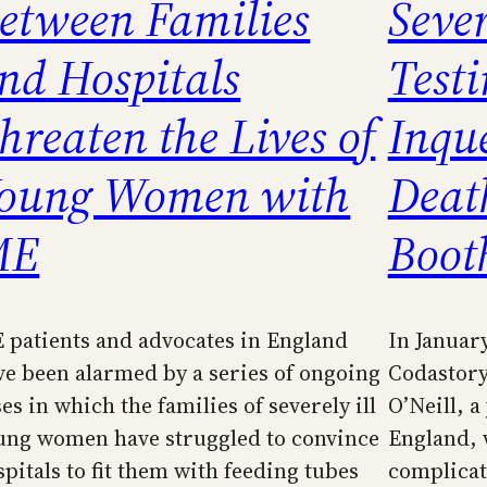
etween Families
Seve
nd Hospitals
Test
hreaten the Lives of
Inqu
oung Women with
Deat
ME
Boot
 patients and advocates in England
In January
ve been alarmed by a series of ongoing
Codastor
es in which the families of severely ill
O’Neill, 
ung women have struggled to convince
England, 
spitals to fit them with feeding tubes
complicati