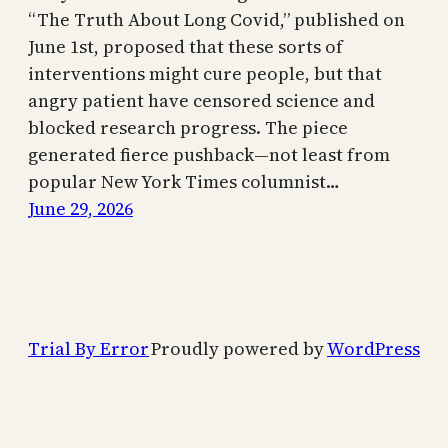
“The Truth About Long Covid,” published on
June 1st, proposed that these sorts of
interventions might cure people, but that
angry patient have censored science and
blocked research progress. The piece
generated fierce pushback—not least from
popular New York Times columnist…
June 29, 2026
Trial By Error
Proudly powered by
WordPress