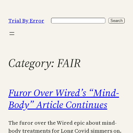
Skip
to
Trial By Error
Search
content
Search
Category:
FAIR
Furor Over Wired’s “Mind-
Body” Article Continues
The furor over the Wired epic about mind-
body treatments for Long Covid simmers on.