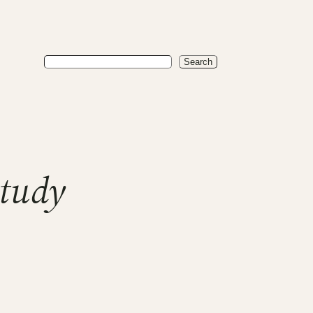
Search
Search
study