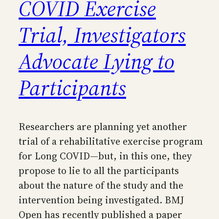
COVID Exercise
Trial, Investigators
Advocate Lying to
Participants
Researchers are planning yet another
trial of a rehabilitative exercise program
for Long COVID—but, in this one, they
propose to lie to all the participants
about the nature of the study and the
intervention being investigated. BMJ
Open has recently published a paper