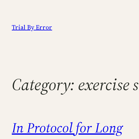
Skip
to
content
Trial By Error
Category:
exercise 
In Protocol for Long