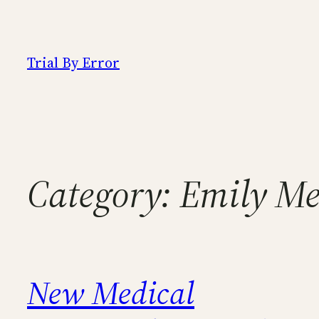
Skip
to
content
Trial By Error
Category:
Emily Me
New Medical