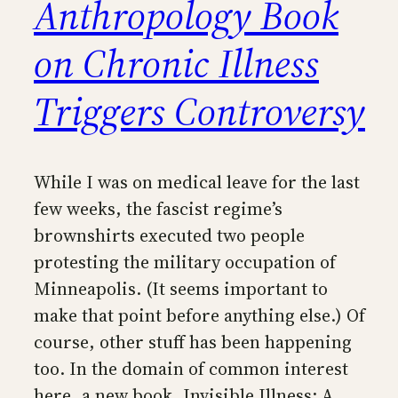
Anthropology Book
on Chronic Illness
Triggers Controversy
While I was on medical leave for the last
few weeks, the fascist regime’s
brownshirts executed two people
protesting the military occupation of
Minneapolis. (It seems important to
make that point before anything else.) Of
course, other stuff has been happening
too. In the domain of common interest
here, a new book, Invisible Illness: A…