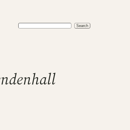
Search
Search
ndenhall