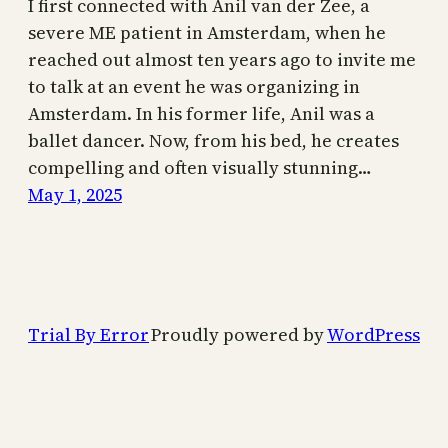
I first connected with Anil van der Zee, a
severe ME patient in Amsterdam, when he
reached out almost ten years ago to invite me
to talk at an event he was organizing in
Amsterdam. In his former life, Anil was a
ballet dancer. Now, from his bed, he creates
compelling and often visually stunning…
May 1, 2025
Trial By Error
Proudly powered by
WordPress