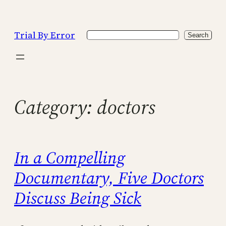
Skip
to
Trial By Error
Search
content
Search
Category:
doctors
In a Compelling
Documentary, Five Doctors
Discuss Being Sick