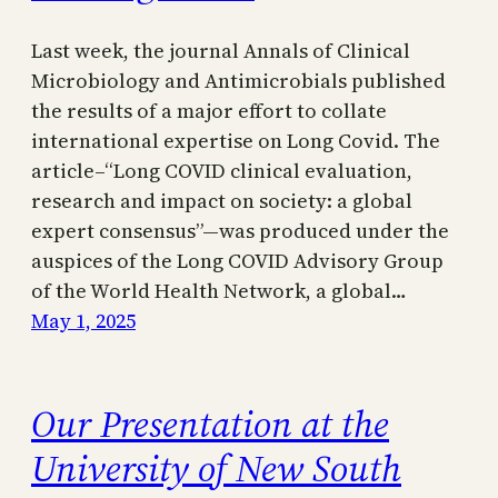
Last week, the journal Annals of Clinical
Microbiology and Antimicrobials published
the results of a major effort to collate
international expertise on Long Covid. The
article–“Long COVID clinical evaluation,
research and impact on society: a global
expert consensus”—was produced under the
auspices of the Long COVID Advisory Group
of the World Health Network, a global…
May 1, 2025
Our Presentation at the
University of New South