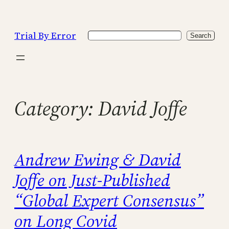
Skip
to
Trial By Error
Search
content
Search
Category:
David Joffe
Andrew Ewing & David
Joffe on Just-Published
“Global Expert Consensus”
on Long Covid