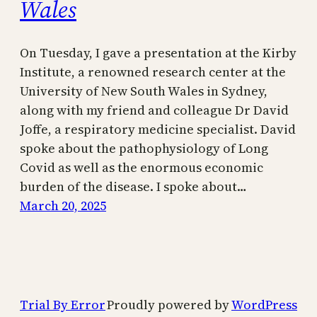
Wales
On Tuesday, I gave a presentation at the Kirby
Institute, a renowned research center at the
University of New South Wales in Sydney,
along with my friend and colleague Dr David
Joffe, a respiratory medicine specialist. David
spoke about the pathophysiology of Long
Covid as well as the enormous economic
burden of the disease. I spoke about…
March 20, 2025
Trial By Error
Proudly powered by
WordPress