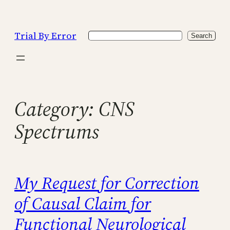
Skip
to
Trial By Error
Search
content
Search
Category:
CNS
Spectrums
My Request for Correction
of Causal Claim for
Functional Neurological