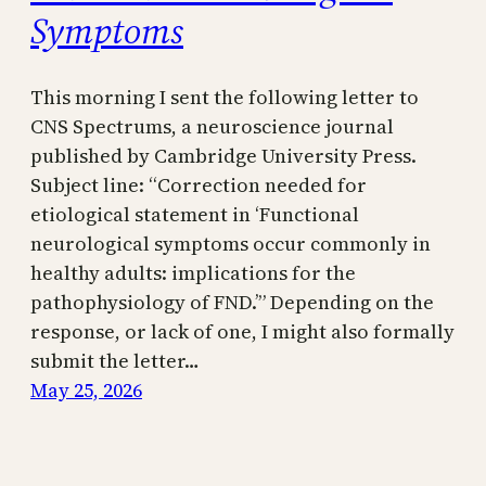
Symptoms
This morning I sent the following letter to
CNS Spectrums, a neuroscience journal
published by Cambridge University Press.
Subject line: “Correction needed for
etiological statement in ‘Functional
neurological symptoms occur commonly in
healthy adults: implications for the
pathophysiology of FND.’” Depending on the
response, or lack of one, I might also formally
submit the letter…
May 25, 2026