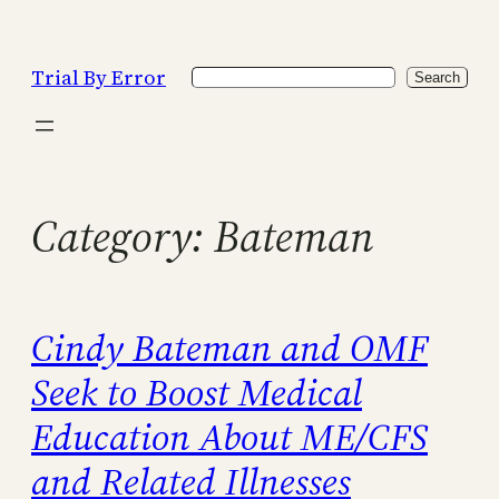
Skip
to
Trial By Error
Search
content
Search
Category:
Bateman
Cindy Bateman and OMF
Seek to Boost Medical
Education About ME/CFS
and Related Illnesses