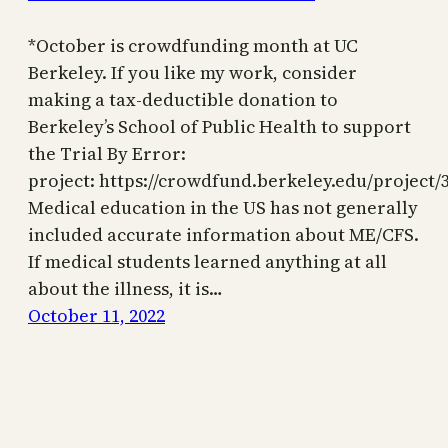
*October is crowdfunding month at UC
Berkeley. If you like my work, consider
making a tax-deductible donation to
Berkeley’s School of Public Health to support
the Trial By Error:
project: https://crowdfund.berkeley.edu/project/
Medical education in the US has not generally
included accurate information about ME/CFS.
If medical students learned anything at all
about the illness, it is…
October 11, 2022