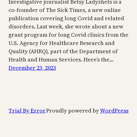
Investigative journalist Betsy Ladyzhets is a
co-founder of The Sick Times, a new online
publication covering long Covid and related
disorders. Last week, she wrote about a new
grant program for long Covid clinics from the
U.S. Agency for Healthcare Research and
Quality (AHRQ), part of the Department of
Health and Human Services. Here’s the…
December 23, 2023
Trial By Error
Proudly powered by
WordPress