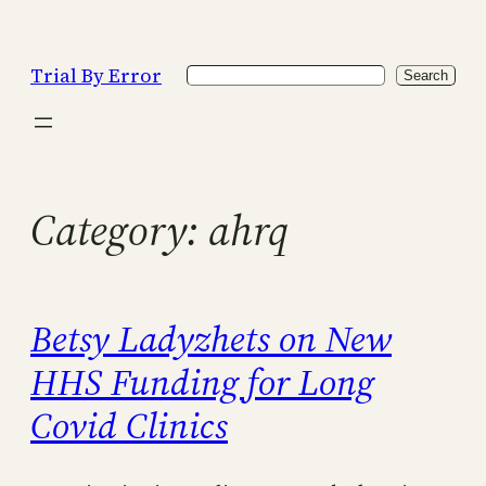
Skip
to
Trial By Error
Search
content
Search
Category:
ahrq
Betsy Ladyzhets on New
HHS Funding for Long
Covid Clinics