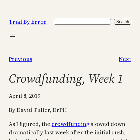
Skip
to
Trial By Error
Search
content
Search
Previous
Next
Crowdfunding, Week 1
April 8, 2019
By David Tuller, DrPH
As I figured, the
crowdfunding
slowed down
dramatically last week after the initial rush,