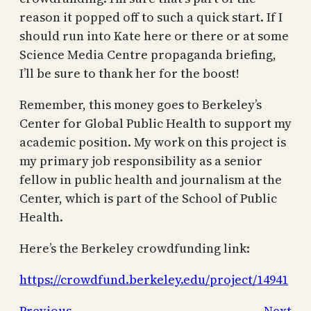
reason it popped off to such a quick start. If I
should run into Kate here or there or at some
Science Media Centre propaganda briefing,
I’ll be sure to thank her for the boost!
Remember, this money goes to Berkeley’s
Center for Global Public Health to support my
academic position. My work on this project is
my primary job responsibility as a senior
fellow in public health and journalism at the
Center, which is part of the School of Public
Health.
Here’s the Berkeley crowdfunding link:
https://crowdfund.berkeley.edu/project/14941
Previous
Next