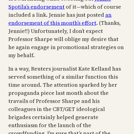
Spotila’s endorsement
of it—which of course
included a link. Jennie has just posted
an
endorsement of this month’s effort
. (Thanks,
Jennie!!) Unfortunately, I don’t expect
Professor Sharpe will oblige my desire that
he again engage in promotional strategies on
my behalf.
In a way, Reuters journalist Kate Kelland has
served something of a similar function this
time around. The attention sparked by her
propaganda piece last month about the
travails of Professor Sharpe and his
colleagues in the CBT/GET ideological
brigades certainly helped generate
enthusiasm for the launch of the
crowdfunding. I’m sure that’s part of the