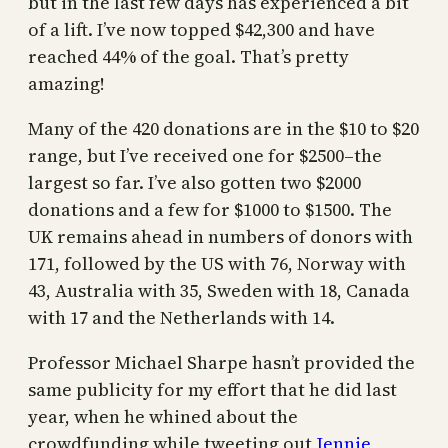
but in the last few days has experienced a bit
of a lift. I’ve now topped $42,300 and have
reached 44% of the goal. That’s pretty
amazing!
Many of the 420 donations are in the $10 to $20
range, but I’ve received one for $2500–the
largest so far. I’ve also gotten two $2000
donations and a few for $1000 to $1500. The
UK remains ahead in numbers of donors with
171, followed by the US with 76, Norway with
43, Australia with 35, Sweden with 18, Canada
with 17 and the Netherlands with 14.
Professor Michael Sharpe hasn’t provided the
same publicity for my effort that he did last
year, when he whined about the
crowdfunding while tweeting out
Jennie